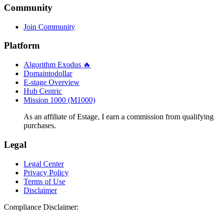
Community
Join Community
Platform
Algorithm Exodus 🔥
Domaintodollar
E-stage Overview
Hub Centric
Mission 1000 (M1000)
As an affiliate of Estage, I earn a commission from qualifying
purchases.
Legal
Legal Center
Privacy Policy
Terms of Use
Disclaimer
Compliance Disclaimer: