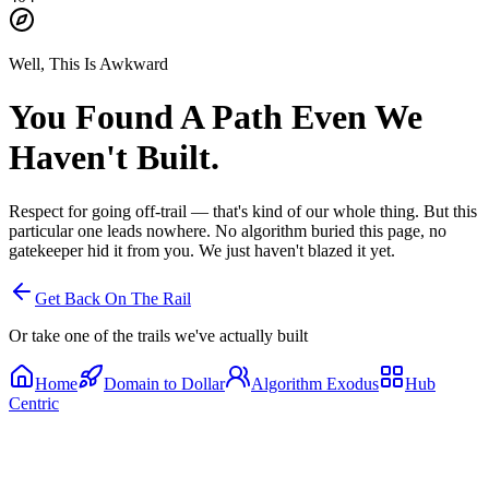
Well, This Is Awkward
You Found A Path
Even We
Haven't Built.
Respect for going off-trail — that's kind of our whole thing. But this
particular one leads nowhere. No algorithm buried this page, no
gatekeeper hid it from you. We just haven't blazed it yet.
Get Back On The Rail
Or take one of the trails we've actually built
Home
Domain to Dollar
Algorithm Exodus
Hub
Centric