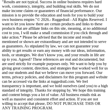
"Results are not typical. Success in online business requires hard
work, consistency, integrity, and building real skills. We do not
make income claims or guarantees of financial performance. Our
mission is to provide the education and tools for you to build your
own business empire."© 2026.- Ruggedrail - All Rights Reserved. I
want to let you know there are certain products and links to these
products that are affiliate links on this site, meaning, at no additional
cost to you, I will make a small commission if you click through and
take action.* Please be advised that the income and results
mentioned or shown are extraordinary and are not intended to serve
as guarantees. As stipulated by law, we can not guarantee your
ability to get results or earn any money with our ideas, information,
tools, or strategies. We don’t know you, and your results in life are
up to you. Agreed? These references are real and documented, but
are used strictly for example purposes only. We want to help you by
giving great content, direction, and strategies that worked well for us
and our students and that we believe can move you forward. Our
terms, privacy policies, and disclaimers for this program and website
can be accessed via the links at ruggedrail.com. We feel
transparency is important, and we hold ourselves (and you) to a high
standard of integrity. Thanks for stopping by. We hope this training
and content brings you a lot of value. All business entails risk as
well as massive and consistent effort and action. If you are not
willing to accept that please, DO NOT PURCHASE THIS OR
ANY TRAINING PROGRAM.