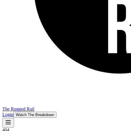
The Rugged Rail
Login
Watch The Breakdown
404