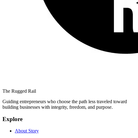
The Rugged Rail
Guiding entrepreneurs who choose the path less traveled toward
building businesses with integrity, freedom, and purpose.
Explore
About Story