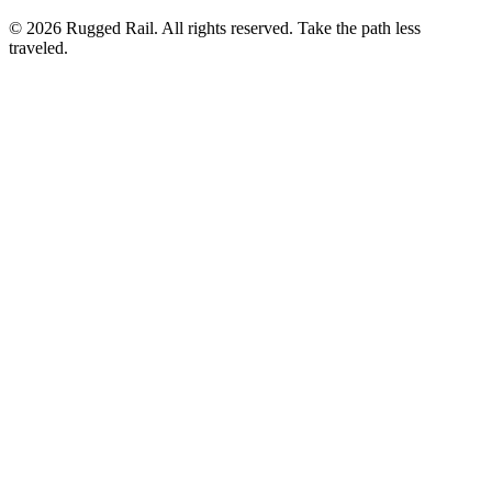
©
2026
Rugged Rail. All rights reserved. Take the path less
traveled.