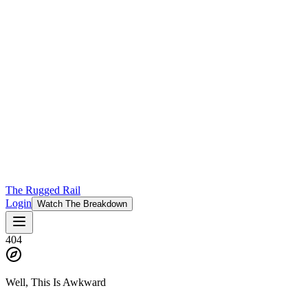
The Rugged Rail
Login
Watch The Breakdown
404
Well, This Is Awkward