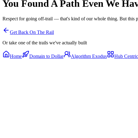
You Found A Path
Even We Have
Respect for going off-trail — that's kind of our whole thing. But this 
Get Back On The Rail
Or take one of the trails we've actually built
Home
Domain to Dollar
Algorithm Exodus
Hub Centri