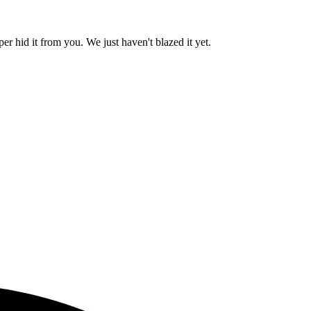
er hid it from you. We just haven't blazed it yet.