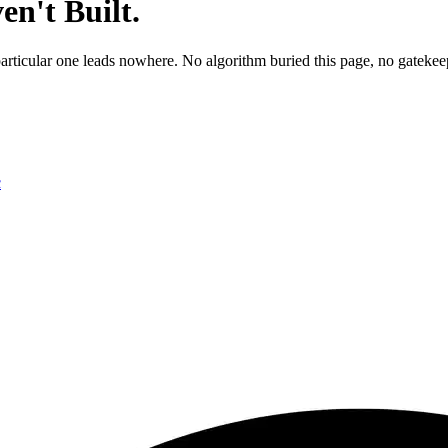
n't Built.
particular one leads nowhere. No algorithm buried this page, no gatekeep
c