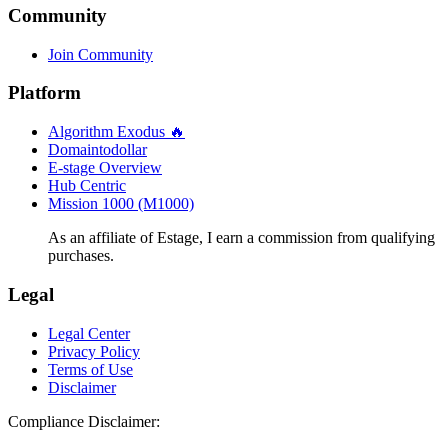
Community
Join Community
Platform
Algorithm Exodus 🔥
Domaintodollar
E-stage Overview
Hub Centric
Mission 1000 (M1000)
As an affiliate of Estage, I earn a commission from qualifying
purchases.
Legal
Legal Center
Privacy Policy
Terms of Use
Disclaimer
Compliance Disclaimer: