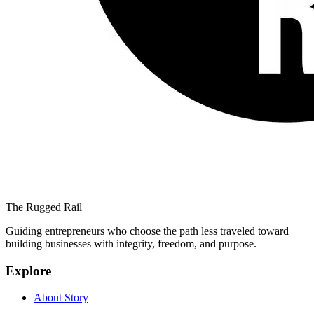
The Rugged Rail
Guiding entrepreneurs who choose the path less traveled toward
building businesses with integrity, freedom, and purpose.
Explore
About Story