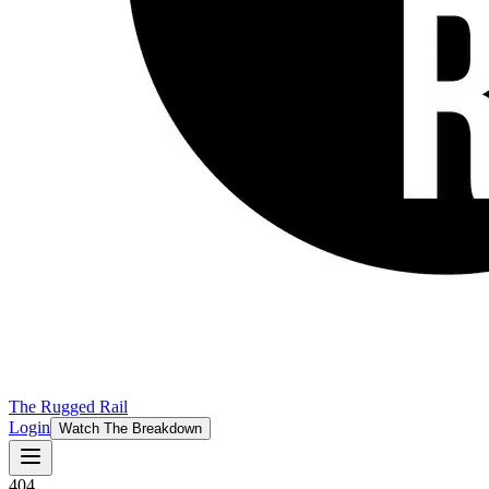
The Rugged Rail
Login
Watch The Breakdown
404