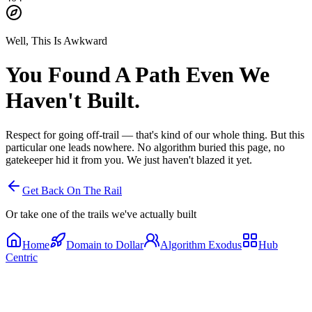
Well, This Is Awkward
You Found A Path
Even We
Haven't Built.
Respect for going off-trail — that's kind of our whole thing. But this
particular one leads nowhere. No algorithm buried this page, no
gatekeeper hid it from you. We just haven't blazed it yet.
Get Back On The Rail
Or take one of the trails we've actually built
Home
Domain to Dollar
Algorithm Exodus
Hub
Centric