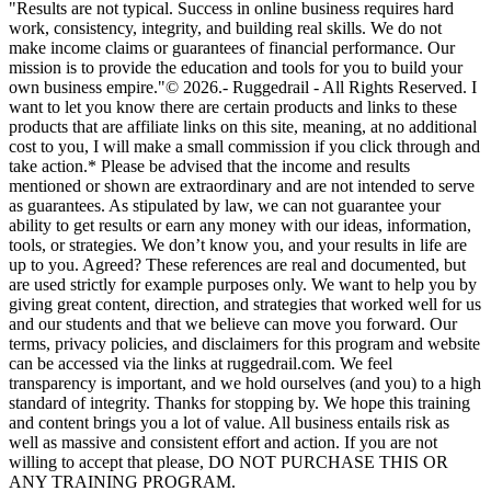
"Results are not typical. Success in online business requires hard
work, consistency, integrity, and building real skills. We do not
make income claims or guarantees of financial performance. Our
mission is to provide the education and tools for you to build your
own business empire."© 2026.- Ruggedrail - All Rights Reserved. I
want to let you know there are certain products and links to these
products that are affiliate links on this site, meaning, at no additional
cost to you, I will make a small commission if you click through and
take action.* Please be advised that the income and results
mentioned or shown are extraordinary and are not intended to serve
as guarantees. As stipulated by law, we can not guarantee your
ability to get results or earn any money with our ideas, information,
tools, or strategies. We don’t know you, and your results in life are
up to you. Agreed? These references are real and documented, but
are used strictly for example purposes only. We want to help you by
giving great content, direction, and strategies that worked well for us
and our students and that we believe can move you forward. Our
terms, privacy policies, and disclaimers for this program and website
can be accessed via the links at ruggedrail.com. We feel
transparency is important, and we hold ourselves (and you) to a high
standard of integrity. Thanks for stopping by. We hope this training
and content brings you a lot of value. All business entails risk as
well as massive and consistent effort and action. If you are not
willing to accept that please, DO NOT PURCHASE THIS OR
ANY TRAINING PROGRAM.