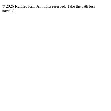
©
2026
Rugged Rail. All rights reserved. Take the path less
traveled.