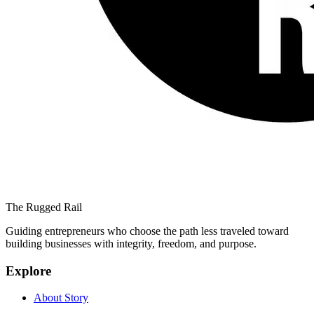
The Rugged Rail
Guiding entrepreneurs who choose the path less traveled toward
building businesses with integrity, freedom, and purpose.
Explore
About Story