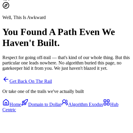
Well, This Is Awkward
You Found A Path
Even We
Haven't Built.
Respect for going off-trail — that's kind of our whole thing. But this
particular one leads nowhere. No algorithm buried this page, no
gatekeeper hid it from you. We just haven't blazed it yet.
Get Back On The Rail
Or take one of the trails we've actually built
Home
Domain to Dollar
Algorithm Exodus
Hub
Centric