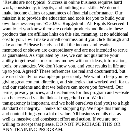
"Results are not typical. Success in online business requires hard
work, consistency, integrity, and building real skills. We do not
make income claims or guarantees of financial performance. Our
mission is to provide the education and tools for you to build your
own business empire."© 2026.- Ruggedrail - All Rights Reserved. I
want to let you know there are certain products and links to these
products that are affiliate links on this site, meaning, at no additional
cost to you, I will make a small commission if you click through and
take action.* Please be advised that the income and results
mentioned or shown are extraordinary and are not intended to serve
as guarantees. As stipulated by law, we can not guarantee your
ability to get results or earn any money with our ideas, information,
tools, or strategies. We don’t know you, and your results in life are
up to you. Agreed? These references are real and documented, but
are used strictly for example purposes only. We want to help you by
giving great content, direction, and strategies that worked well for us
and our students and that we believe can move you forward. Our
terms, privacy policies, and disclaimers for this program and website
can be accessed via the links at ruggedrail.com. We feel
transparency is important, and we hold ourselves (and you) to a high
standard of integrity. Thanks for stopping by. We hope this training
and content brings you a lot of value. All business entails risk as
well as massive and consistent effort and action. If you are not
willing to accept that please, DO NOT PURCHASE THIS OR
ANY TRAINING PROGRAM.