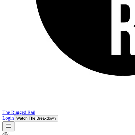
The Rugged Rail
Login
Watch The Breakdown
404