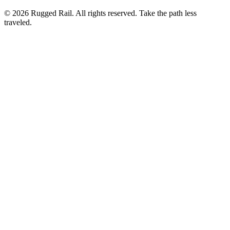
©
2026
Rugged Rail. All rights reserved. Take the path less
traveled.