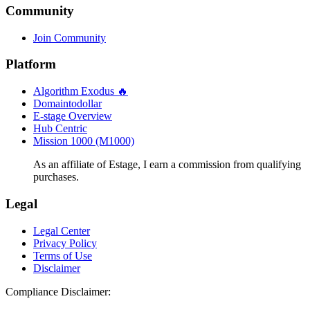
Community
Join Community
Platform
Algorithm Exodus 🔥
Domaintodollar
E-stage Overview
Hub Centric
Mission 1000 (M1000)
As an affiliate of Estage, I earn a commission from qualifying
purchases.
Legal
Legal Center
Privacy Policy
Terms of Use
Disclaimer
Compliance Disclaimer: