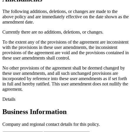
The following additions, deletions, or changes are made to the
above policy and are immediately effective on the date shown as the
amendment date.
Currently there are no additions, deletions, or changes.
To the extent any of the provisions of the agreement are inconsistent
with the provisions in these user amendments, the inconsistent
provisions of the agreement are void and the provisions contained in
these user amendments shall control.
No other provisions of the agreement shall be deemed changed by
these user amendments, and all such unchanged provisions are
incorporated by reference into these user amendments as if set forth
in full and hereby ratified. This user amendment does not nullify the
agreement.
Details
Business Information
Company and regional contact details for this policy.