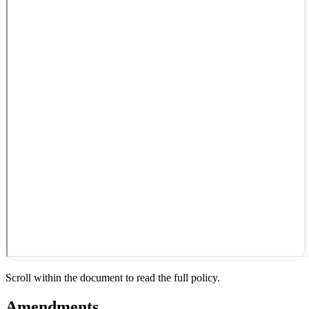
Scroll within the document to read the full policy.
Amendments