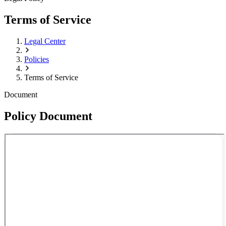
Terms of Service
Legal Center
Policies
Terms of Service
Document
Policy Document