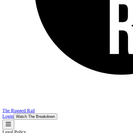
The Rugged Rail
Login
Watch The Breakdown
Legal Policy