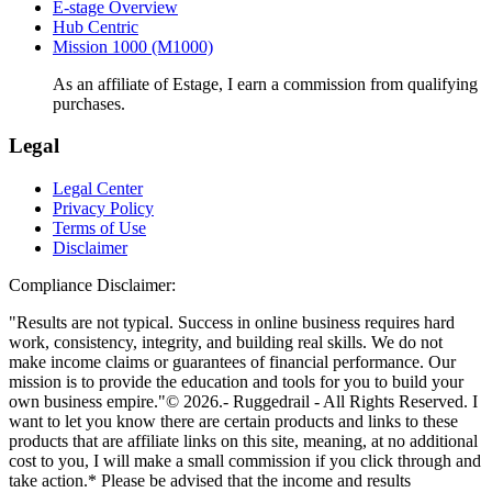
E-stage Overview
Hub Centric
Mission 1000 (M1000)
As an affiliate of Estage, I earn a commission from qualifying
purchases.
Legal
Legal Center
Privacy Policy
Terms of Use
Disclaimer
Compliance Disclaimer:
"Results are not typical. Success in online business requires hard
work, consistency, integrity, and building real skills. We do not
make income claims or guarantees of financial performance. Our
mission is to provide the education and tools for you to build your
own business empire."© 2026.- Ruggedrail - All Rights Reserved. I
want to let you know there are certain products and links to these
products that are affiliate links on this site, meaning, at no additional
cost to you, I will make a small commission if you click through and
take action.* Please be advised that the income and results