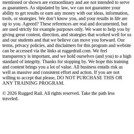
mentioned or shown are extraordinary and are not intended to serve
as guarantees. As stipulated by law, we can not guarantee your
ability to get results or earn any money with our ideas, information,
tools, or strategies. We don’t know you, and your results in life are
up to you. Agreed? These references are real and documented, but
are used strictly for example purposes only. We want to help you by
giving great content, direction, and strategies that worked well for us
and our students and that we believe can move you forward. Our
terms, privacy policies, and disclaimers for this program and website
can be accessed via the links at ruggedrail.com. We feel
transparency is important, and we hold ourselves (and you) to a high
standard of integrity. Thanks for stopping by. We hope this training
and content brings you a lot of value. All business entails risk as
well as massive and consistent effort and action. If you are not
willing to accept that please, DO NOT PURCHASE THIS OR
ANY TRAINING PROGRAM.
©
2026
Rugged Rail. All rights reserved. Take the path less
traveled.