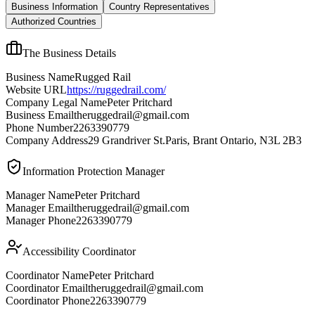
Business Information
Country Representatives
Authorized Countries
The Business Details
Business Name
Rugged Rail
Website URL
https://ruggedrail.com/
Company Legal Name
Peter Pritchard
Business Email
theruggedrail@gmail.com
Phone Number
2263390779
Company Address
29 Grandriver St.Paris, Brant Ontario, N3L 2B3
Information Protection Manager
Manager Name
Peter Pritchard
Manager Email
theruggedrail@gmail.com
Manager Phone
2263390779
Accessibility Coordinator
Coordinator Name
Peter Pritchard
Coordinator Email
theruggedrail@gmail.com
Coordinator Phone
2263390779