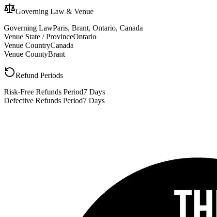
Governing Law & Venue
Governing Law
Paris, Brant, Ontario, Canada
Venue State / Province
Ontario
Venue Country
Canada
Venue County
Brant
Refund Periods
Risk-Free Refunds Period
7 Days
Defective Refunds Period
7 Days