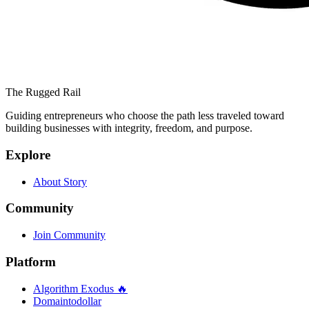
The Rugged Rail
Guiding entrepreneurs who choose the path less traveled toward
building businesses with integrity, freedom, and purpose.
Explore
About Story
Community
Join Community
Platform
Algorithm Exodus 🔥
Domaintodollar