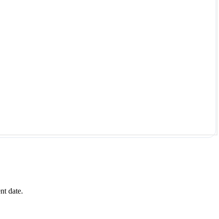
nt date.