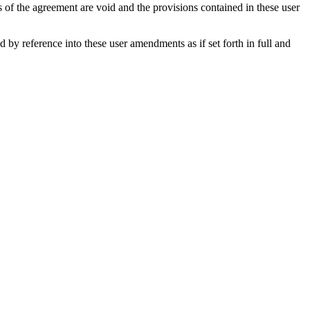
s of the agreement are void and the provisions contained in these user
y reference into these user amendments as if set forth in full and