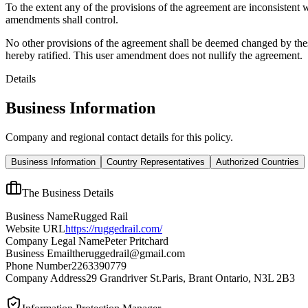
To the extent any of the provisions of the agreement are inconsistent 
amendments shall control.
No other provisions of the agreement shall be deemed changed by thes
hereby ratified. This user amendment does not nullify the agreement.
Details
Business Information
Company and regional contact details for this policy.
Business Information
Country Representatives
Authorized Countries
The Business Details
Business Name
Rugged Rail
Website URL
https://ruggedrail.com/
Company Legal Name
Peter Pritchard
Business Email
theruggedrail@gmail.com
Phone Number
2263390779
Company Address
29 Grandriver St.Paris, Brant Ontario, N3L 2B3