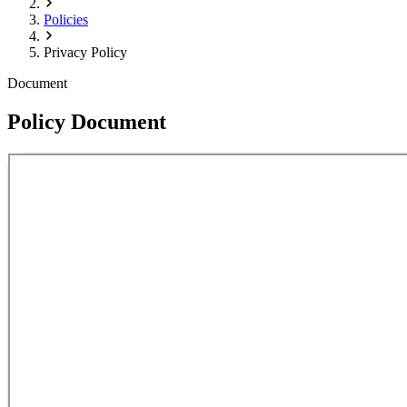
Policies
Privacy Policy
Document
Policy Document