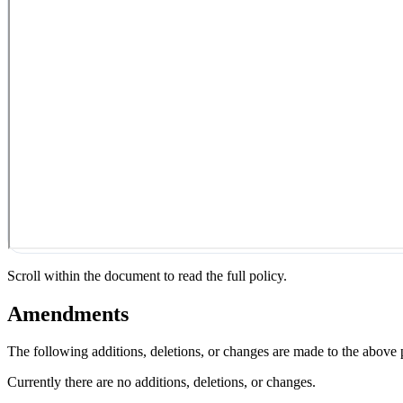
Scroll within the document to read the full policy.
Amendments
The following additions, deletions, or changes are made to the above
Currently there are no additions, deletions, or changes.