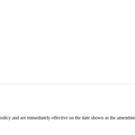
 policy and are immediately effective on the date shown as the amendme