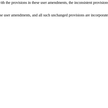
with the provisions in these user amendments, the inconsistent provision
e user amendments, and all such unchanged provisions are incorporated b