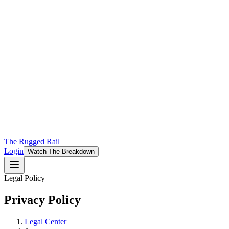
The Rugged Rail
Login
Watch The Breakdown
Legal Policy
Privacy Policy
Legal Center