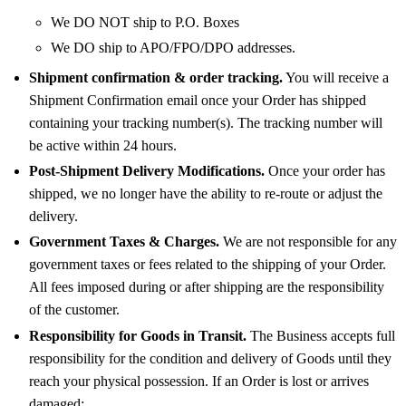
We DO NOT ship to P.O. Boxes
We DO ship to APO/FPO/DPO addresses.
Shipment confirmation & order tracking.
You will receive a
Shipment Confirmation email once your Order has shipped
containing your tracking number(s). The tracking number will
be active within 24 hours.
Post-Shipment Delivery Modifications.
Once your order has
shipped, we no longer have the ability to re-route or adjust the
delivery.
Government Taxes & Charges.
We are not responsible for any
government taxes or fees related to the shipping of your Order.
All fees imposed during or after shipping are the responsibility
of the customer.
Responsibility for Goods in Transit.
The Business accepts full
responsibility for the condition and delivery of Goods until they
reach your physical possession. If an Order is lost or arrives
damaged: