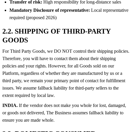
Transfer of risk:
High responsibility for long-distance sales
Mandatory Disclosure of representative:
Local representative
required (proposed 2026)
2.2. SHIPPING OF THIRD-PARTY
GOODS
For Third Party Goods, we DO NOT control their shipping policies.
Therefore, you will have to contact them about their shipping
policies and your rights. However, for all Goods sold on our
Platform, regardless of whether they are manufactured by us or a
third party, we remain your primary point of contact for fulfillment
issues. We assume fallback liability for third-party sellers to the
extent required by local law.
INDIA.
If the vendor does not make you whole for lost, damaged,
or goods not delivered, The Business assumes fallback liability to
ensure you are made whole.