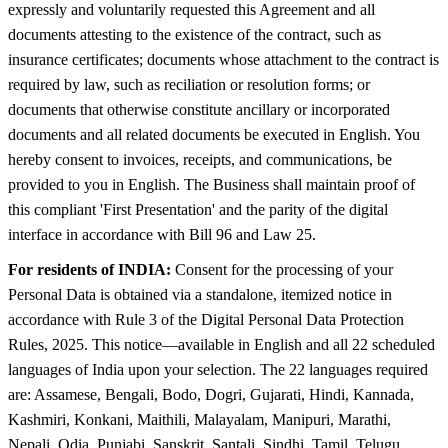
expressly and voluntarily requested this Agreement and all
documents attesting to the existence of the contract, such as
insurance certificates; documents whose attachment to the contract is
required by law, such as reciliation or resolution forms; or
documents that otherwise constitute ancillary or incorporated
documents and all related documents be executed in English. You
hereby consent to invoices, receipts, and communications, be
provided to you in English. The Business shall maintain proof of
this compliant 'First Presentation' and the parity of the digital
interface in accordance with Bill 96 and Law 25.
For residents of INDIA:
Consent for the processing of your
Personal Data is obtained via a standalone, itemized notice in
accordance with Rule 3 of the Digital Personal Data Protection
Rules, 2025. This notice—available in English and all 22 scheduled
languages of India upon your selection. The 22 languages required
are: Assamese, Bengali, Bodo, Dogri, Gujarati, Hindi, Kannada,
Kashmiri, Konkani, Maithili, Malayalam, Manipuri, Marathi,
Nepali, Odia, Punjabi, Sanskrit, Santali, Sindhi, Tamil, Telugu,