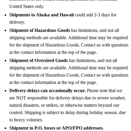
United States only.
Shipments to Alaska and Hawaii
could add 2-3 days for
delivery.
Shipment of Hazardous Goods
has limitations, and not all
shipping methods are available. Additional time may be required
for the shipment of Hazardous Goods. Contact us with questions
at the contact information at the top of the page.
Shipment of Oversized Goods
has limitations, and not all
shipping methods are available. Additional time may be required
for the shipment of Hazardous Goods. Contact us with questions
at the contact information at the top of the page.
Delivery delays can occasionally occur.
Please note that we
are NOT responsible for delivery delays due to severe weather,
natural disasters, or strikes, or otherwise matters beyond our
control. Shipping is subject to delay during holiday season, due
to heavy volumes.
Shipment to P.O. boxes or APO/FPO addresses.