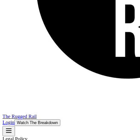
The Rugged Rail
Login
Watch The Breakdown
Legal Policy