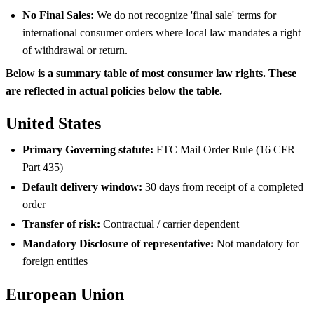
No Final Sales:
We do not recognize 'final sale' terms for
international consumer orders where local law mandates a right
of withdrawal or return.
Below is a summary table of most consumer law rights. These
are reflected in actual policies below the table.
United States
Primary Governing statute:
FTC Mail Order Rule (16 CFR
Part 435)
Default delivery window:
30 days from receipt of a completed
order
Transfer of risk:
Contractual / carrier dependent
Mandatory Disclosure of representative:
Not mandatory for
foreign entities
European Union