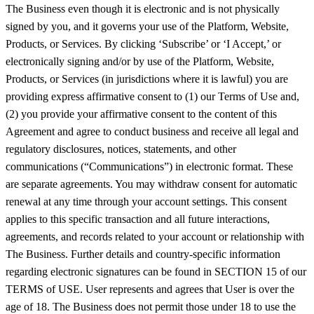
The Business even though it is electronic and is not physically
signed by you, and it governs your use of the Platform, Website,
Products, or Services. By clicking ‘Subscribe’ or ‘I Accept,’ or
electronically signing and/or by use of the Platform, Website,
Products, or Services (in jurisdictions where it is lawful) you are
providing express affirmative consent to (1) our Terms of Use and,
(2) you provide your affirmative consent to the content of this
Agreement and agree to conduct business and receive all legal and
regulatory disclosures, notices, statements, and other
communications (“Communications”) in electronic format. These
are separate agreements. You may withdraw consent for automatic
renewal at any time through your account settings. This consent
applies to this specific transaction and all future interactions,
agreements, and records related to your account or relationship with
The Business. Further details and country-specific information
regarding electronic signatures can be found in SECTION 15 of our
TERMS of USE. User represents and agrees that User is over the
age of 18. The Business does not permit those under 18 to use the