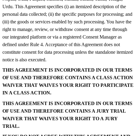
Urdu. This Agreement specifies (i) an itemized description of the
personal data collected; (ii) the specific purposes for processing; and
(iii) the goods or services enabled by such processing. You have the
right to manage, review, or withdraw consent at any time through
our integrated platform or via a registered Consent Manager as
defined under Rule 4. Acceptance of this Agreement does not
constitute consent for data processing unless the standalone itemized
notice is also executed.
THIS AGREEMENT IS INCORPORATED IN OUR TERMS
OF USE AND THEREFORE CONTAINS A CLASS ACTION
WAIVER THAT WAIVES YOUR RIGHT TO PARTICIPATE
IN A CLASS ACTION.
THIS AGREEMENT IS INCORPORATED IN OUR TERMS
OF USE AND THEREFORE CONTAINS A JURY TRIAL
WAIVER THAT WAIVES YOUR RIGHT TO A JURY
TRIAL.