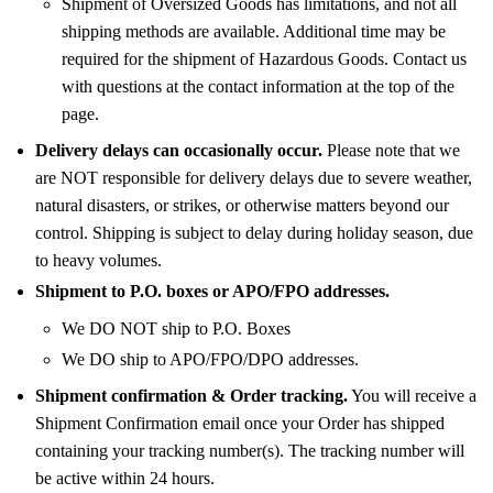
Shipment of Oversized Goods has limitations, and not all
shipping methods are available. Additional time may be
required for the shipment of Hazardous Goods. Contact us
with questions at the contact information at the top of the
page.
Delivery delays can occasionally occur.
Please note that we
are NOT responsible for delivery delays due to severe weather,
natural disasters, or strikes, or otherwise matters beyond our
control. Shipping is subject to delay during holiday season, due
to heavy volumes.
Shipment to P.O. boxes or APO/FPO addresses.
We DO NOT ship to P.O. Boxes
We DO ship to APO/FPO/DPO addresses.
Shipment confirmation & Order tracking.
You will receive a
Shipment Confirmation email once your Order has shipped
containing your tracking number(s). The tracking number will
be active within 24 hours.