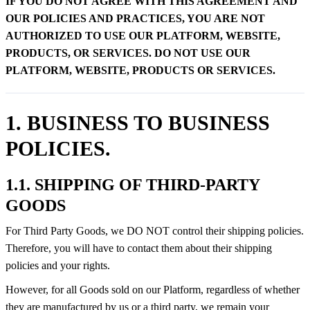
IF YOU DO NOT AGREE WITH THIS AGREEMENT AND
OUR POLICIES AND PRACTICES, YOU ARE NOT
AUTHORIZED TO USE OUR PLATFORM, WEBSITE,
PRODUCTS, OR SERVICES. DO NOT USE OUR
PLATFORM, WEBSITE, PRODUCTS OR SERVICES.
1. BUSINESS TO BUSINESS
POLICIES.
1.1. SHIPPING OF THIRD-PARTY
GOODS
For Third Party Goods, we DO NOT control their shipping policies.
Therefore, you will have to contact them about their shipping
policies and your rights.
However, for all Goods sold on our Platform, regardless of whether
they are manufactured by us or a third party, we remain your