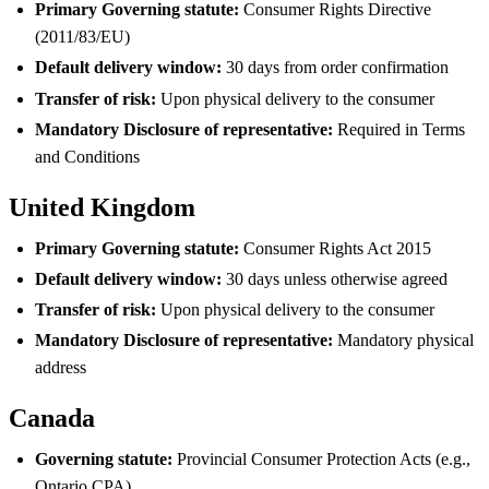
Primary Governing statute:
Consumer Rights Directive
(2011/83/EU)
Default delivery window:
30 days from order confirmation
Transfer of risk:
Upon physical delivery to the consumer
Mandatory Disclosure of representative:
Required in Terms
and Conditions
United Kingdom
Primary Governing statute:
Consumer Rights Act 2015
Default delivery window:
30 days unless otherwise agreed
Transfer of risk:
Upon physical delivery to the consumer
Mandatory Disclosure of representative:
Mandatory physical
address
Canada
Governing statute:
Provincial Consumer Protection Acts (e.g.,
Ontario CPA)