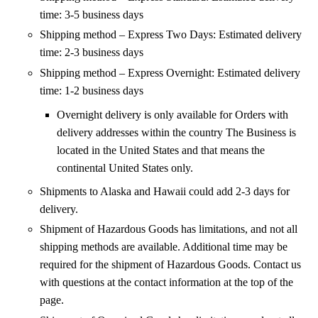
time: 3-5 business days
Shipping method – Express Two Days: Estimated delivery
time: 2-3 business days
Shipping method – Express Overnight: Estimated delivery
time: 1-2 business days
Overnight delivery is only available for Orders with
delivery addresses within the country The Business is
located in the United States and that means the
continental United States only.
Shipments to Alaska and Hawaii could add 2-3 days for
delivery.
Shipment of Hazardous Goods has limitations, and not all
shipping methods are available. Additional time may be
required for the shipment of Hazardous Goods. Contact us
with questions at the contact information at the top of the
page.