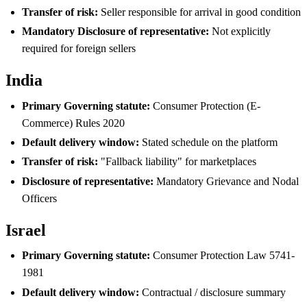
Transfer of risk:
Seller responsible for arrival in good condition
Mandatory Disclosure of representative:
Not explicitly
required for foreign sellers
India
Primary Governing statute:
Consumer Protection (E-
Commerce) Rules 2020
Default delivery window:
Stated schedule on the platform
Transfer of risk:
"Fallback liability" for marketplaces
Disclosure of representative:
Mandatory Grievance and Nodal
Officers
Israel
Primary Governing statute:
Consumer Protection Law 5741-
1981
Default delivery window:
Contractual / disclosure summary