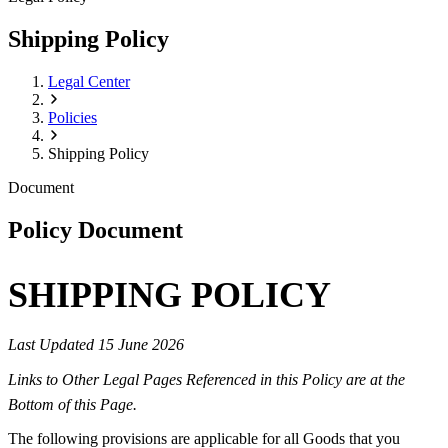
Shipping Policy
Legal Center
Policies
Shipping Policy
Document
Policy Document
SHIPPING POLICY
Last Updated 15 June 2026
Links to Other Legal Pages Referenced in this Policy are at the
Bottom of this Page.
The following provisions are applicable for all Goods that you