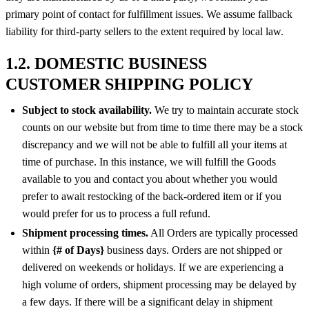
primary point of contact for fulfillment issues. We assume fallback
liability for third-party sellers to the extent required by local law.
1.2. DOMESTIC BUSINESS
CUSTOMER SHIPPING POLICY
Subject to stock availability.
We try to maintain accurate stock
counts on our website but from time to time there may be a stock
discrepancy and we will not be able to fulfill all your items at
time of purchase. In this instance, we will fulfill the Goods
available to you and contact you about whether you would
prefer to await restocking of the back-ordered item or if you
would prefer for us to process a full refund.
Shipment processing times.
All Orders are typically processed
within
{# of Days}
business days. Orders are not shipped or
delivered on weekends or holidays. If we are experiencing a
high volume of orders, shipment processing may be delayed by
a few days. If there will be a significant delay in shipment