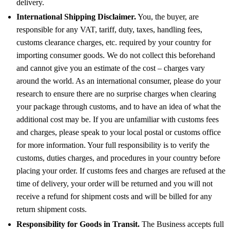
delivery.
International Shipping Disclaimer.
You, the buyer, are
responsible for any VAT, tariff, duty, taxes, handling fees,
customs clearance charges, etc. required by your country for
importing consumer goods. We do not collect this beforehand
and cannot give you an estimate of the cost – charges vary
around the world. As an international consumer, please do your
research to ensure there are no surprise charges when clearing
your package through customs, and to have an idea of what the
additional cost may be. If you are unfamiliar with customs fees
and charges, please speak to your local postal or customs office
for more information. Your full responsibility is to verify the
customs, duties charges, and procedures in your country before
placing your order. If customs fees and charges are refused at the
time of delivery, your order will be returned and you will not
receive a refund for shipment costs and will be billed for any
return shipment costs.
Responsibility for Goods in Transit.
The Business accepts full