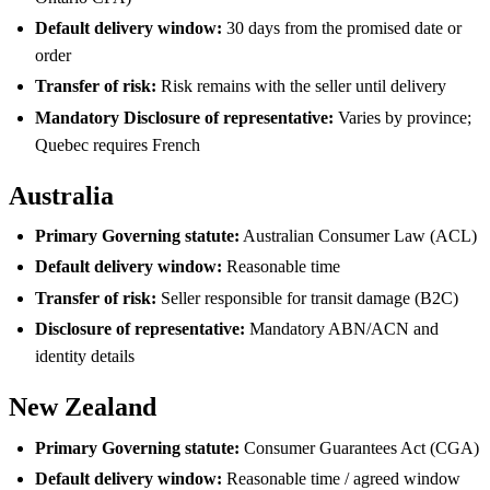
Default delivery window:
30 days from the promised date or
order
Transfer of risk:
Risk remains with the seller until delivery
Mandatory Disclosure of representative:
Varies by province;
Quebec requires French
Australia
Primary Governing statute:
Australian Consumer Law (ACL)
Default delivery window:
Reasonable time
Transfer of risk:
Seller responsible for transit damage (B2C)
Disclosure of representative:
Mandatory ABN/ACN and
identity details
New Zealand
Primary Governing statute:
Consumer Guarantees Act (CGA)
Default delivery window:
Reasonable time / agreed window