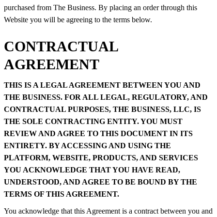
purchased from The Business. By placing an order through this
Website you will be agreeing to the terms below.
CONTRACTUAL
AGREEMENT
THIS IS A LEGAL AGREEMENT BETWEEN YOU AND
THE BUSINESS. FOR ALL LEGAL, REGULATORY, AND
CONTRACTUAL PURPOSES, THE BUSINESS, LLC, IS
THE SOLE CONTRACTING ENTITY. YOU MUST
REVIEW AND AGREE TO THIS DOCUMENT IN ITS
ENTIRETY. BY ACCESSING AND USING THE
PLATFORM, WEBSITE, PRODUCTS, AND SERVICES
YOU ACKNOWLEDGE THAT YOU HAVE READ,
UNDERSTOOD, AND AGREE TO BE BOUND BY THE
TERMS OF THIS AGREEMENT.
You acknowledge that this Agreement is a contract between you and