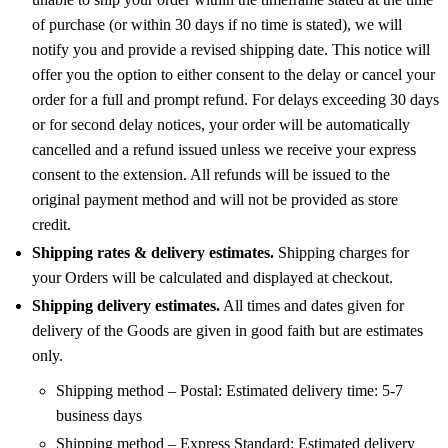
of purchase (or within 30 days if no time is stated), we will
notify you and provide a revised shipping date. This notice will
offer you the option to either consent to the delay or cancel your
order for a full and prompt refund. For delays exceeding 30 days
or for second delay notices, your order will be automatically
cancelled and a refund issued unless we receive your express
consent to the extension. All refunds will be issued to the
original payment method and will not be provided as store
credit.
Shipping rates & delivery estimates.
Shipping charges for
your Orders will be calculated and displayed at checkout.
Shipping delivery estimates.
All times and dates given for
delivery of the Goods are given in good faith but are estimates
only.
Shipping method – Postal: Estimated delivery time: 5-7
business days
Shipping method – Express Standard: Estimated delivery