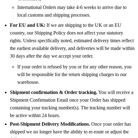
International Orders may take 4-6 weeks to arrive due to
local customs and shipping processes.
For EU and UK:
If we are shipping to the UK or an EU
country, our Shipping Policy does not affect your statutory
rights. Unless specifically noted, estimated delivery times reflect
the earliest available delivery, and deliveries will be made within
30 days after the day we accept your order.
If your order is refused by you or for any other reason, you
will be responsible for the return shipping charges to our
warehouse.
Shipment confirmation & Order tracking.
You will receive a
Shipment Confirmation Email once your Order has shipped
containing your tracking number(s). The tracking number will
be active within 24 hours.
Post-Shipment Delivery Modifications.
Once your order has
shipped we no longer have the ability to re-route or adjust the