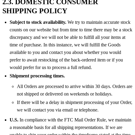
2.3. DOMESTIC CONSUMER
SHIPPING POLICY
Subject to stock availability.
We try to maintain accurate stock
counts on our website but from time to time there may be a stock
discrepancy and we will not be able to fulfill all your items at
time of purchase. In this instance, we will fulfill the Goods
available to you and contact you about whether you would
prefer to await restocking of the back-ordered item or if you
would prefer for us to process a full refund.
Shipment processing times.
All Orders are processed to arrive within 30 days. Orders are
not shipped or delivered on weekends or holidays.
If there will be a delay in shipment processing of your Order,
we will contact you via email or telephone.
U.S.
In compliance with the FTC Mail Order Rule, we maintain
a reasonable basis for all shipping representations. If we are
unable to ship your order within the timeframe stated at the time