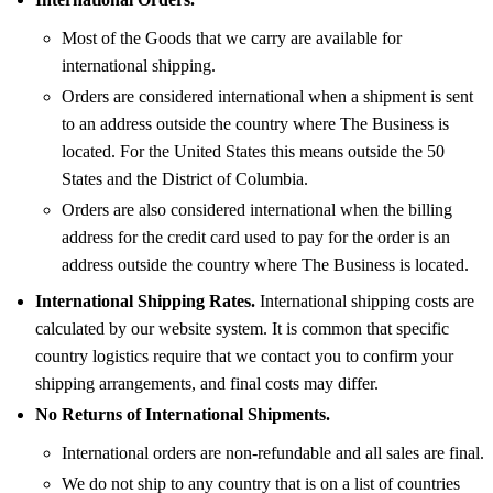
Most of the Goods that we carry are available for
international shipping.
Orders are considered international when a shipment is sent
to an address outside the country where The Business is
located. For the United States this means outside the 50
States and the District of Columbia.
Orders are also considered international when the billing
address for the credit card used to pay for the order is an
address outside the country where The Business is located.
International Shipping Rates.
International shipping costs are
calculated by our website system. It is common that specific
country logistics require that we contact you to confirm your
shipping arrangements, and final costs may differ.
No Returns of International Shipments.
International orders are non-refundable and all sales are final.
We do not ship to any country that is on a list of countries