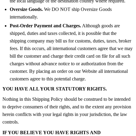
the local language of the destination country where required.
Oversize Goods.
We DO NOT ship Oversize Goods
internationally.
Post-Order Payment and Charges.
Although goods are
shipped, duties and taxes collected, it is possible that the
shipping company may bill us for customs, duties, taxes, broker
fees. If this occurs, all international customers agree that we may
bill the customer and charge their credit card on file for all such
charges without advance notice to or authorization from the
customer. By placing an order on our Website all international
customers agree to this potential charge.
YOU HAVE ALL YOUR STATUTORY RIGHTS.
Nothing in this Shipping Policy should be construed to be intended
to deprive consumers of their rights, and to the extent any provision
herein conflicts with your legal rights in your jurisdiction, the law
controls.
IF YOU BELIEVE YOU HAVE RIGHTS AND