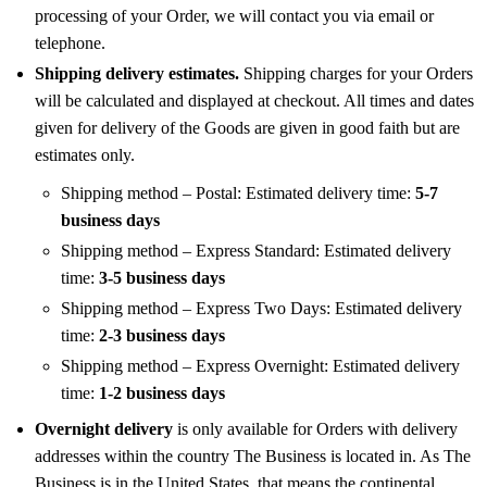
processing of your Order, we will contact you via email or
telephone.
Shipping delivery estimates.
Shipping charges for your Orders
will be calculated and displayed at checkout. All times and dates
given for delivery of the Goods are given in good faith but are
estimates only.
Shipping method – Postal: Estimated delivery time:
5-7
business days
Shipping method – Express Standard: Estimated delivery
time:
3-5 business days
Shipping method – Express Two Days: Estimated delivery
time:
2-3 business days
Shipping method – Express Overnight: Estimated delivery
time:
1-2 business days
Overnight delivery
is only available for Orders with delivery
addresses within the country The Business is located in. As The
Business is in the United States, that means the continental