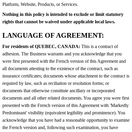
Platform, Website, Products, or Services.
Nothing in this policy is intended to exclude or limit statutory
rights that cannot be waived under applicable local laws.
LANGUAGE OF AGREEMENT:
For residents of QUEBEC, CANADA:
This is a contract of
adhesion. The Business warrants and you acknowledge that you
were first presented with the French version of this Agreement and
all documents attesting to the existence of the contract, such as
insurance certificates; documents whose attachment to the contract is
required by law, such as reciliation or resolution forms; or
documents that otherwise constitute ancillary or incorporated
documents and all other related documents. You agree you were first
presented with the French version of this Agreement with 'Markedly
Predominant' visibility (equivalent legibility and prominence). You
acknowledge that you have had a reasonable opportunity to examine
the French version and, following such examination, you have