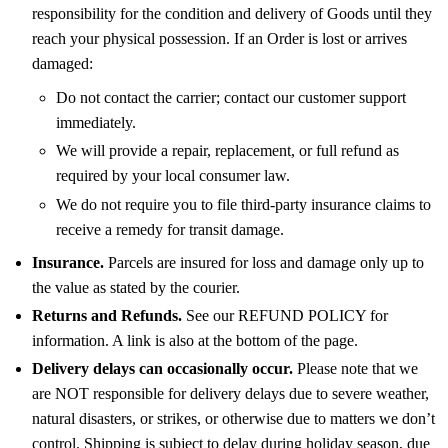
responsibility for the condition and delivery of Goods until they
reach your physical possession. If an Order is lost or arrives
damaged:
Do not contact the carrier; contact our customer support
immediately.
We will provide a repair, replacement, or full refund as
required by your local consumer law.
We do not require you to file third-party insurance claims to
receive a remedy for transit damage.
Insurance.
Parcels are insured for loss and damage only up to
the value as stated by the courier.
Returns and Refunds.
See our REFUND POLICY for
information. A link is also at the bottom of the page.
Delivery delays can occasionally occur.
Please note that we
are NOT responsible for delivery delays due to severe weather,
natural disasters, or strikes, or otherwise due to matters we don’t
control. Shipping is subject to delay during holiday season, due