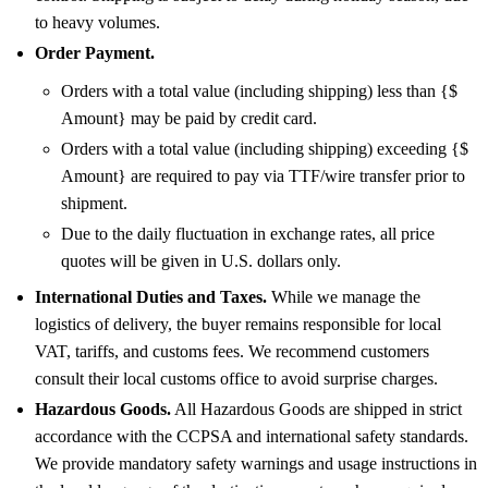
to heavy volumes.
Order Payment.
Orders with a total value (including shipping) less than {$
Amount} may be paid by credit card.
Orders with a total value (including shipping) exceeding {$
Amount} are required to pay via TTF/wire transfer prior to
shipment.
Due to the daily fluctuation in exchange rates, all price
quotes will be given in U.S. dollars only.
International Duties and Taxes.
While we manage the
logistics of delivery, the buyer remains responsible for local
VAT, tariffs, and customs fees. We recommend customers
consult their local customs office to avoid surprise charges.
Hazardous Goods.
All Hazardous Goods are shipped in strict
accordance with the CCPSA and international safety standards.
We provide mandatory safety warnings and usage instructions in