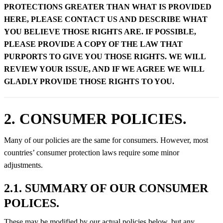
PROTECTIONS GREATER THAN WHAT IS PROVIDED
HERE, PLEASE CONTACT US AND DESCRIBE WHAT
YOU BELIEVE THOSE RIGHTS ARE. IF POSSIBLE,
PLEASE PROVIDE A COPY OF THE LAW THAT
PURPORTS TO GIVE YOU THOSE RIGHTS. WE WILL
REVIEW YOUR ISSUE, AND IF WE AGREE WE WILL
GLADLY PROVIDE THOSE RIGHTS TO YOU.
2. CONSUMER POLICIES.
Many of our policies are the same for consumers. However, most
countries’ consumer protection laws require some minor
adjustments.
2.1. SUMMARY OF OUR CONSUMER
POLICES.
These may be modified by our actual policies below, but any