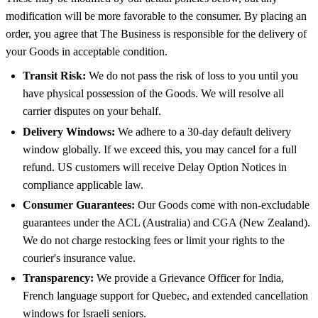
modification will be more favorable to the consumer. By placing an
order, you agree that The Business is responsible for the delivery of
your Goods in acceptable condition.
Transit Risk:
We do not pass the risk of loss to you until you
have physical possession of the Goods. We will resolve all
carrier disputes on your behalf.
Delivery Windows:
We adhere to a 30-day default delivery
window globally. If we exceed this, you may cancel for a full
refund. US customers will receive Delay Option Notices in
compliance applicable law.
Consumer Guarantees:
Our Goods come with non-excludable
guarantees under the ACL (Australia) and CGA (New Zealand).
We do not charge restocking fees or limit your rights to the
courier's insurance value.
Transparency:
We provide a Grievance Officer for India,
French language support for Quebec, and extended cancellation
windows for Israeli seniors.