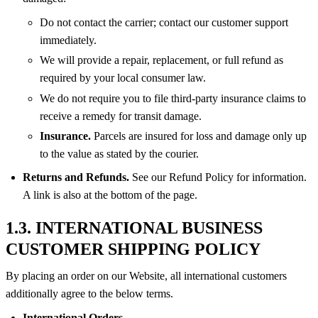
Do not contact the carrier; contact our customer support
immediately.
We will provide a repair, replacement, or full refund as
required by your local consumer law.
We do not require you to file third-party insurance claims to
receive a remedy for transit damage.
Insurance.
Parcels are insured for loss and damage only up
to the value as stated by the courier.
Returns and Refunds.
See our Refund Policy for information.
A link is also at the bottom of the page.
1.3. INTERNATIONAL BUSINESS
CUSTOMER SHIPPING POLICY
By placing an order on our Website, all international customers
additionally agree to the below terms.
International Orders.