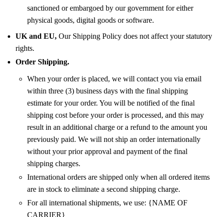
sanctioned or embargoed by our government for either
physical goods, digital goods or software.
UK and EU,
Our Shipping Policy does not affect your statutory
rights.
Order Shipping.
When your order is placed, we will contact you via email
within three (3) business days with the final shipping
estimate for your order. You will be notified of the final
shipping cost before your order is processed, and this may
result in an additional charge or a refund to the amount you
previously paid. We will not ship an order internationally
without your prior approval and payment of the final
shipping charges.
International orders are shipped only when all ordered items
are in stock to eliminate a second shipping charge.
For all international shipments, we use: {NAME OF
CARRIER}