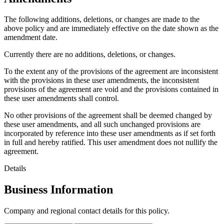
The following additions, deletions, or changes are made to the
above policy and are immediately effective on the date shown as the
amendment date.
Currently there are no additions, deletions, or changes.
To the extent any of the provisions of the agreement are inconsistent
with the provisions in these user amendments, the inconsistent
provisions of the agreement are void and the provisions contained in
these user amendments shall control.
No other provisions of the agreement shall be deemed changed by
these user amendments, and all such unchanged provisions are
incorporated by reference into these user amendments as if set forth
in full and hereby ratified. This user amendment does not nullify the
agreement.
Details
Business Information
Company and regional contact details for this policy.