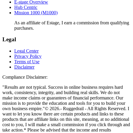
E-stage Overview
Hub Centric
Mission 1000 (M1000)
As an affiliate of Estage, I earn a commission from qualifying
purchases.
Legal
Legal Center
Privacy Policy
Terms of Use
Disclaimer
Compliance Disclaimer:
"Results are not typical. Success in online business requires hard
work, consistency, integrity, and building real skills. We do not
make income claims or guarantees of financial performance. Our
mission is to provide the education and tools for you to build your
own business empire."© 2026.- Ruggedrail - All Rights Reserved. I
want to let you know there are certain products and links to these
products that are affiliate links on this site, meaning, at no additional
cost to you, I will make a small commission if you click through and
take action.* Please be advised that the income and results