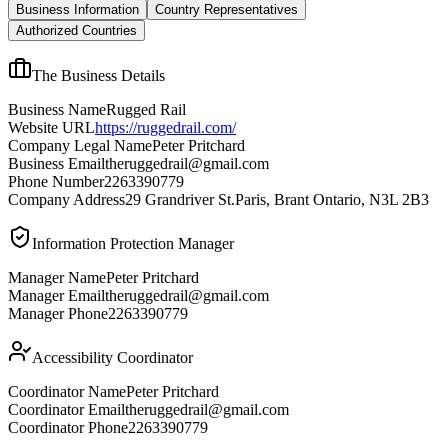
Business Information
Country Representatives
Authorized Countries
The Business Details
Business Name
Rugged Rail
Website URL
https://ruggedrail.com/
Company Legal Name
Peter Pritchard
Business Email
theruggedrail@gmail.com
Phone Number
2263390779
Company Address
29 Grandriver St.Paris, Brant Ontario, N3L 2B3
Information Protection Manager
Manager Name
Peter Pritchard
Manager Email
theruggedrail@gmail.com
Manager Phone
2263390779
Accessibility Coordinator
Coordinator Name
Peter Pritchard
Coordinator Email
theruggedrail@gmail.com
Coordinator Phone
2263390779