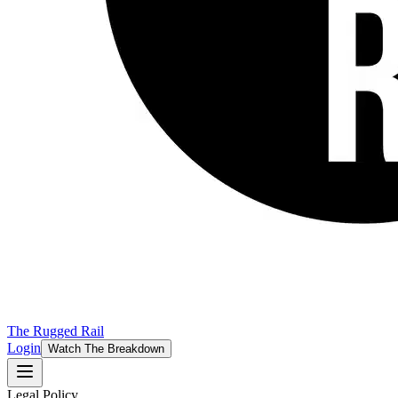
The Rugged Rail
Login
Watch The Breakdown
Legal Policy