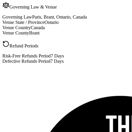
Governing Law & Venue
Governing Law
Paris, Brant, Ontario, Canada
Venue State / Province
Ontario
Venue Country
Canada
Venue County
Brant
Refund Periods
Risk-Free Refunds Period
7 Days
Defective Refunds Period
7 Days