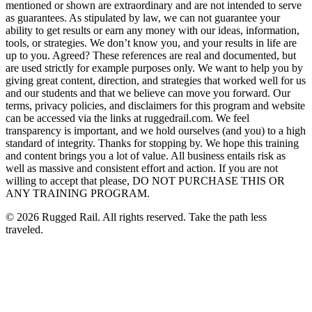
mentioned or shown are extraordinary and are not intended to serve
as guarantees. As stipulated by law, we can not guarantee your
ability to get results or earn any money with our ideas, information,
tools, or strategies. We don’t know you, and your results in life are
up to you. Agreed? These references are real and documented, but
are used strictly for example purposes only. We want to help you by
giving great content, direction, and strategies that worked well for us
and our students and that we believe can move you forward. Our
terms, privacy policies, and disclaimers for this program and website
can be accessed via the links at ruggedrail.com. We feel
transparency is important, and we hold ourselves (and you) to a high
standard of integrity. Thanks for stopping by. We hope this training
and content brings you a lot of value. All business entails risk as
well as massive and consistent effort and action. If you are not
willing to accept that please, DO NOT PURCHASE THIS OR
ANY TRAINING PROGRAM.
©
2026
Rugged Rail. All rights reserved. Take the path less
traveled.