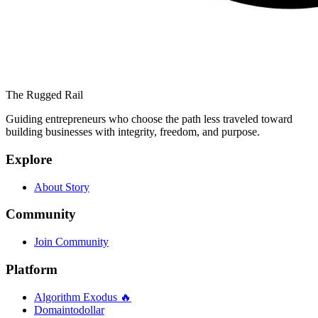
The Rugged Rail
Guiding entrepreneurs who choose the path less traveled toward
building businesses with integrity, freedom, and purpose.
Explore
About Story
Community
Join Community
Platform
Algorithm Exodus 🔥
Domaintodollar