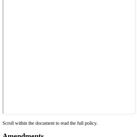
Scroll within the document to read the full policy.
Amendments