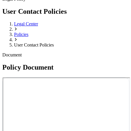
User Contact Policies
Legal Center
Policies
User Contact Policies
Document
Policy Document